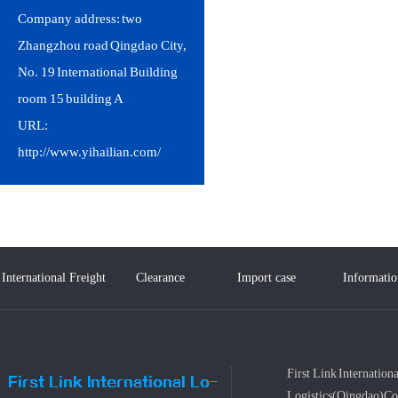
Company address: two
Zhangzhou road Qingdao City,
No. 19 International Building
room 15 building A
URL:
http://www.yihailian.com/
International Freight
Clearance
Import case
Informatio
Service
First Link Internationa
Logistics(Qingdao)Co