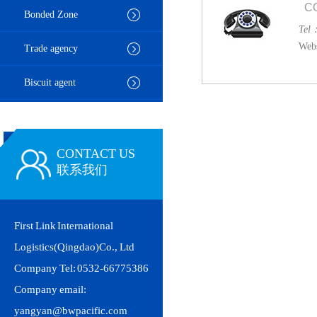
C
Bonded Zone
Tel
Webs
Trade agency
Biscuit agent
CONTACT US
联系我们
First Link International
Logistics(Qingdao)Co., Ltd
Company Tel: 0532-66775386
Company email:
yangyan@bwpacific.com