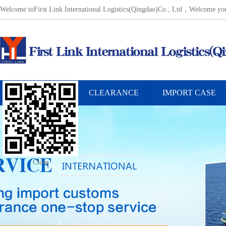
Welcome toFirst Link International Logistics(Qingdao)Co., Ltd，Welcome 
INTERNATIONAL
CLEARANCE
IMPORT CASE
FREIGHT SERVICE
Close