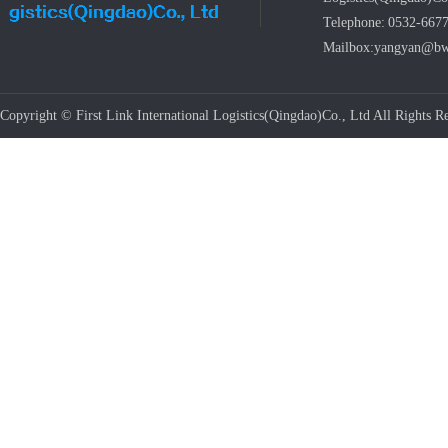
Telephone: 0532-667
Mailbox:yangyan@bw
Copyright © First Link International Logistics(Qingdao)Co., Ltd All Rights Re