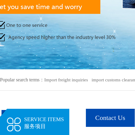
Popular search terms：
Import freight inquiries
import customs clearanc
Contact Us
SERVICE ITEMS
服务项目