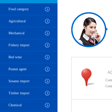
Food category
Agricultural
Mechanical
Fishery import
Red wine
Peanut agent
A
Comp
Sesame import
Comp
Timber import
Chemical